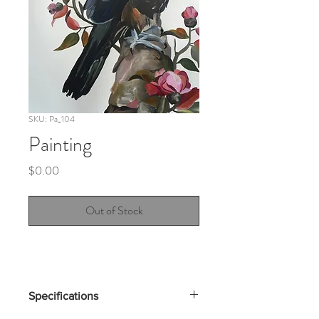
SKU: Pa_104
Painting
Price
$0.00
Out of Stock
Specifications