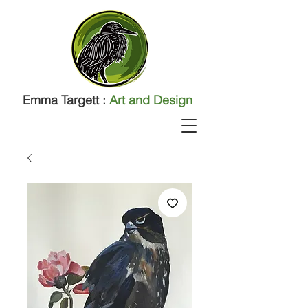
Emma Targett :
Art and Design