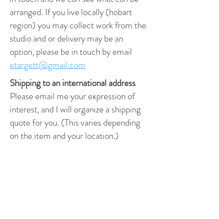
arranged. If you live locally (hobart
region) you may collect work from the
studio and or delivery may be an
option, please be in touch by email
etargett@gmail.com
Shipping to an international address
Please email me your expression of
interest, and I will organize a shipping
quote for you. (This varies depending
on the item and your location.)