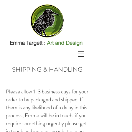
Emma Targett :
Art and Design
SHIPPING & HANDLING
Please allow 1-3 business days for your
order to be packaged and shipped. If
there is any likelihood of a delay in this
process, Emma will be in touch. if you
require something urgently please get
in touch and we can see what can be