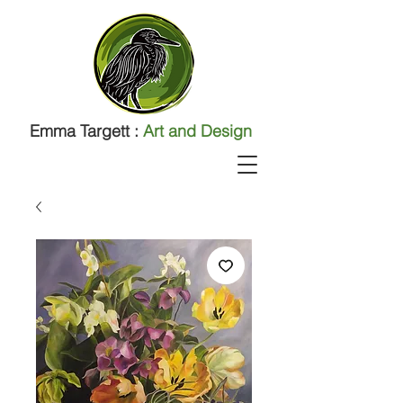
Emma Targett :
Art and Design