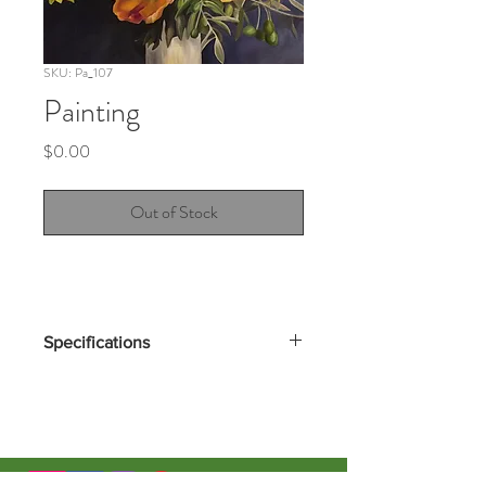
SKU: Pa_107
Painting
Price
$0.00
Out of Stock
Specifications
New work coming soon